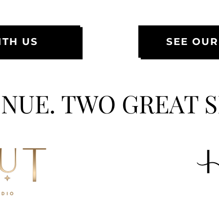
TH US
SEE OUR
NUE. TWO GREAT 