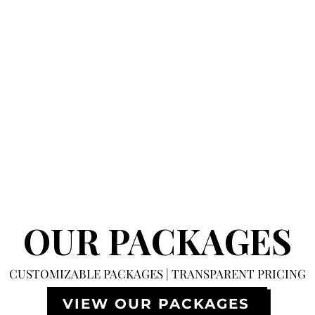
OUR PACKAGES
CUSTOMIZABLE PACKAGES | TRANSPARENT PRICING
VIEW OUR PACKAGES