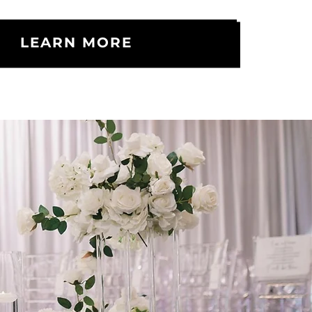
LEARN MORE