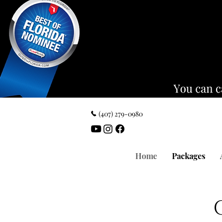
‪(407) 279-0980‬
Home
Packages