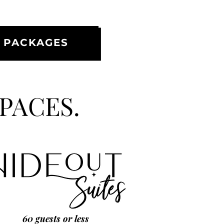
 PACKAGES
SPACES.
60 guests or less