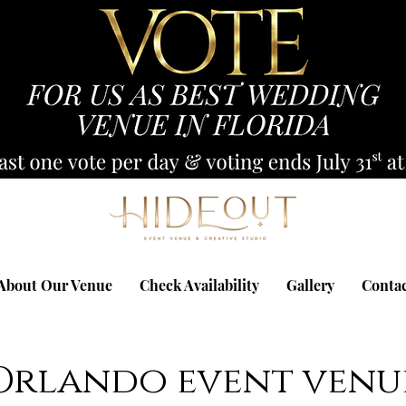
About Our Venue
Check Availability
Gallery
Conta
Orlando event venu