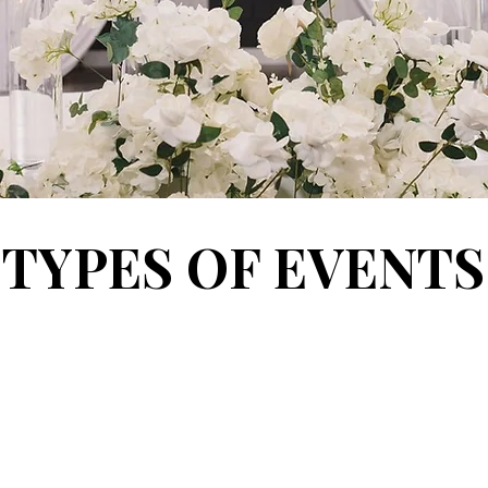
TYPES OF EVENTS