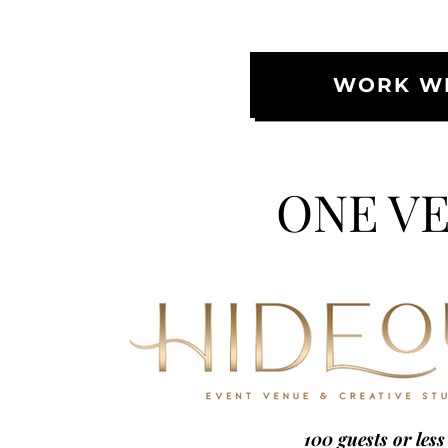
WORK WI
ONE VE
100 guests or less