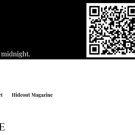
ct
Hideout Magazine
e