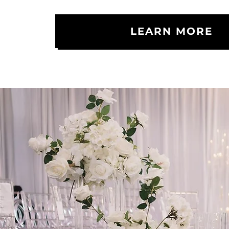
LEARN MORE