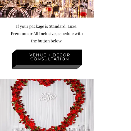
If your package is Standard, Luxe,
Premium or All Inclusive, schedule with
the
button below.