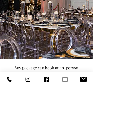
Any package can book an in-person
walkthrough to see the venue.