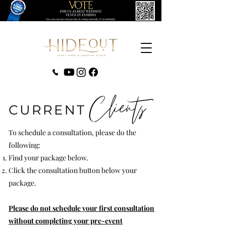
‪(407) 279-0980‬
To schedule a consultation, please do the
following:
Find your package below.
Click the consultation button below your
package.
Please do not schedule your first consultation
without completing your pre-event