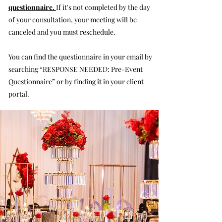
questionnaire.
If it's not completed by the day
of your consultation, your meeting will be
canceled and you must reschedule.
You can find the questionnaire in your email by
searching “RESPONSE NEEDED: Pre-Event
Questionnaire” or by finding it in your client
portal.