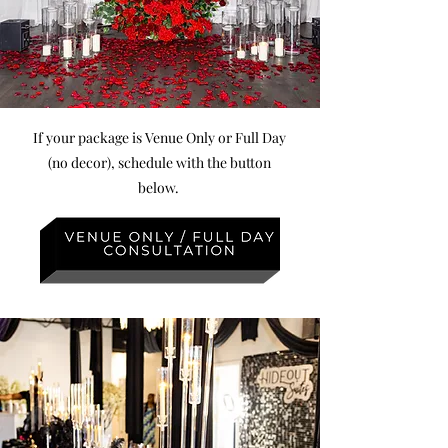
If your package is Venue Only or Full Day
(no decor), schedule with the button
below.