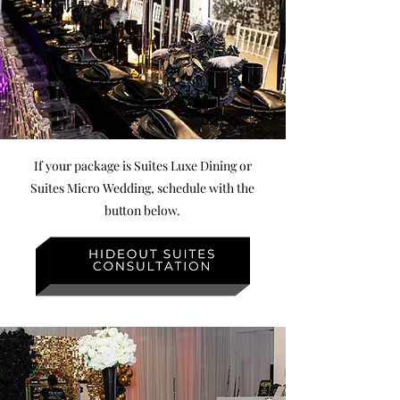
If your package is Suites Luxe Dining or
Suites Micro Wedding, schedule with the
button below.