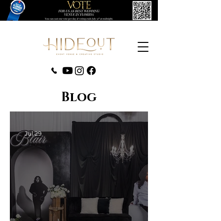
‪(407) 279-0980‬
Blog
Jul 29