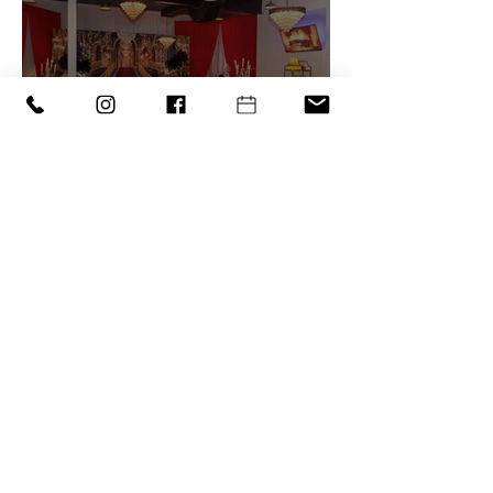
Why Booking a Small
Party Venue in Orlando
Just Makes Sense
1
/
11
‪(407) 279-0980‬