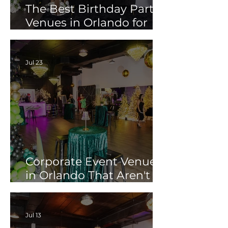
The Best Birthday Party
Venues in Orlando for
Adults (Not Just Kids)
Jul 23
Corporate Event Venues
in Orlando That Aren't
Another Hotel
Conference Room
Jul 13