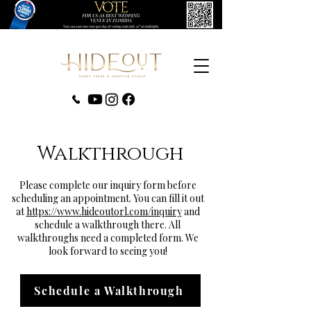
‪(407) 279-0980‬
Walkthrough
Please complete our inquiry form before
scheduling an appointment. You can fill it out
at
https://www.hideoutorl.com/inquiry
and
schedule a walkthrough there. All
walkthroughs need a completed form. We
look forward to seeing you!
Schedule a Walkthrough