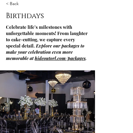
< Back
Birthdays
Celebrate life’s milestones with
unforgettable moments! From laughter
to cake-cutting, we capture every
special detail.
Explore our packages to
make your celebration even more
memorable at
hideoutorl.com/packages
.