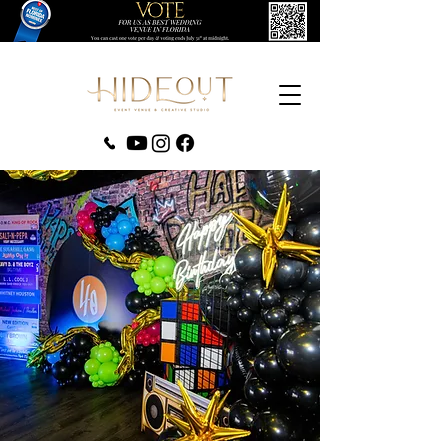
‪(407) 279-0980‬