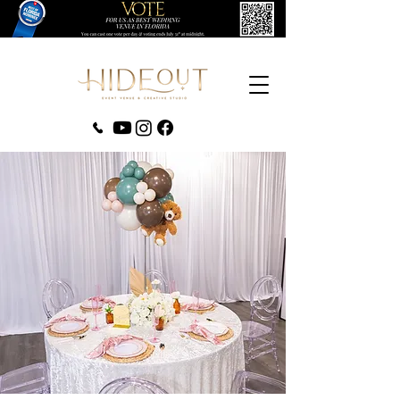
‪(407) 279-0980‬