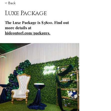
< Back
Luxe Package
The Luxe Package is $3800. Find out
more details at
hideoutorl.com/packages
.