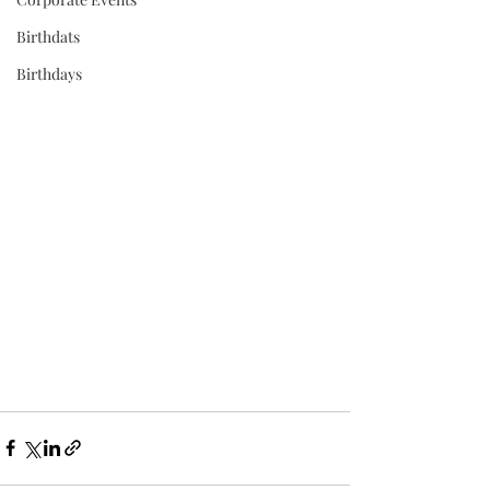
Birthdats
Birthdays