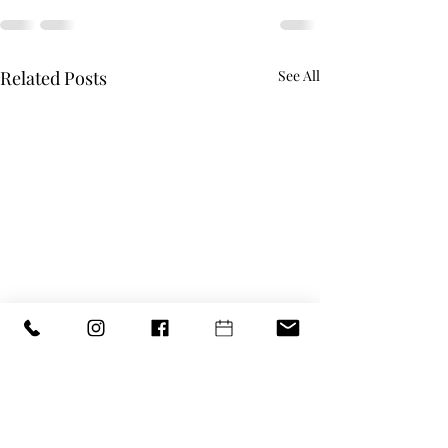
Related Posts
See All