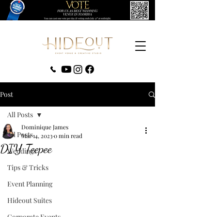
‪(407) 279-0980‬
Post
All Posts
Dominique James
All Posts
Mar 14, 2023
0 min read
DIY Teepee
Weddings
Tips & Tricks
Event Planning
Hideout Suites
Corporate Events