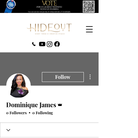
‪(407) 279-0980‬
More actions
Follow
Admin
Dominique James
0 Followers
0 Following