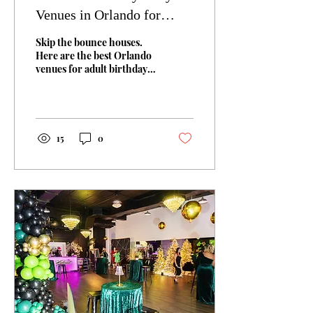
Venues in Orlando for
Adults (Not Just Kids)
Skip the bounce houses.
Here are the best Orlando
venues for adult birthday
parties: private event
spaces, rooftop bars,
entertainment venues, and
more. Also, learn how to
pick the right one for your
15
0
group.