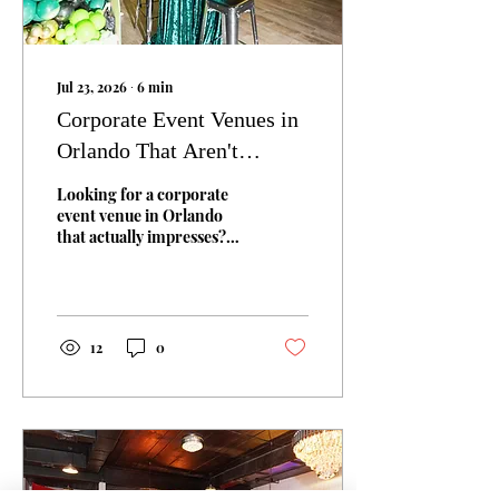
Jul 23, 2026
∙
6
min
Corporate Event Venues in
Orlando That Aren't
Another Hotel Conference
Looking for a corporate
Room
event venue in Orlando
that actually impresses?
Here's what to look for,
what to avoid, and why
boutique venues beat hotel
ballrooms for most private
company events.
12
0