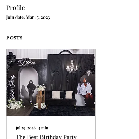
Profile
Join date: Mar 15, 2023
Posts
Jul 29, 2026
∙
5
min
The Best Birthday Party