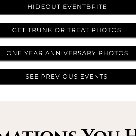
HIDEOUT EVENTBRITE
GET TRUNK OR TREAT PHOTOS
ONE YEAR ANNIVERSARY PHOTOS
SEE PREVIOUS EVENTS