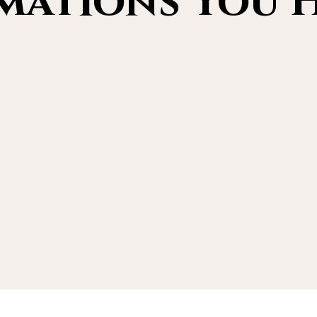
ations You H