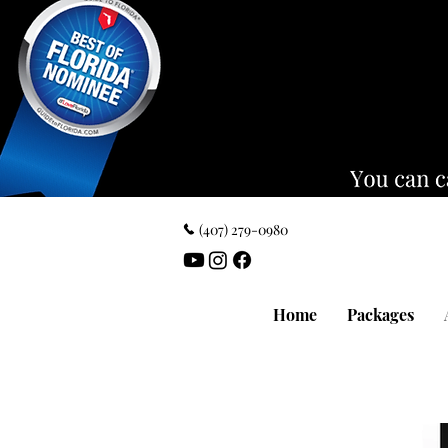
‪(407) 279-0980‬
Home
Packages