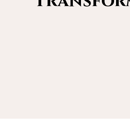
Transform