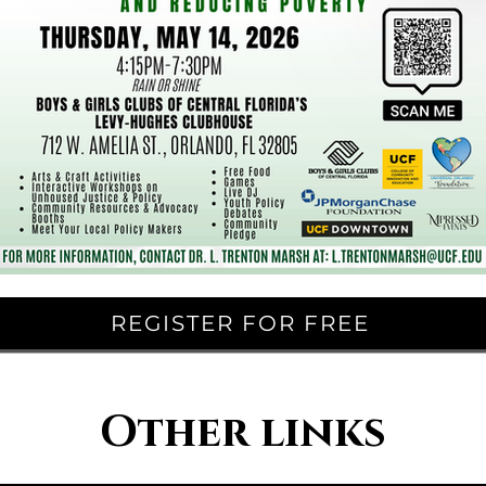
REGISTER FOR FREE
Other links