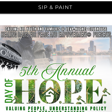
SIP & PAINT