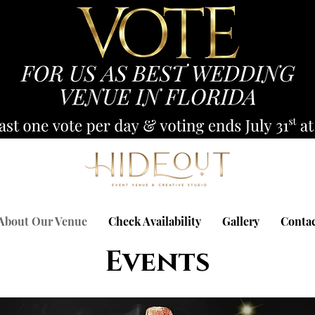
About Our Venue
Check Availability
Gallery
Conta
Events