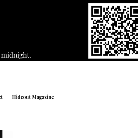
ct
Hideout Magazine