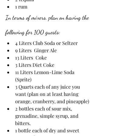
1 rum
In terms of mixers, plan on having the 
following for 100 guests:
4 Liters Club Soda or Seltzer
9 Liters  Ginger Ale
13 Liters  Coke
3 Liters Diet Coke
11 Liters Lemon-Lime Soda 
(Sprite)
3 Quarts each of any juice you 
want (plan on at least having 
orange, cranberry, and pineapple)
2 bottles each of sour mix, 
grenadine, simple syrup, and 
bitters.
1 bottle each of dry and sweet 