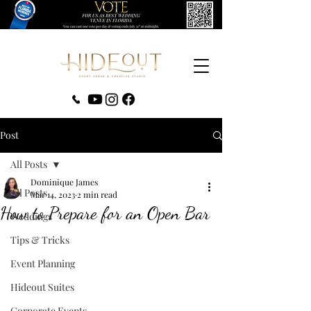
‪(407) 279-0980‬
Post
All Posts
Dominique James
All Posts
Mar 14, 2023
2 min read
How to Prepare for an Open Bar
Weddings
Tips & Tricks
Event Planning
Hideout Suites
Corporate Events