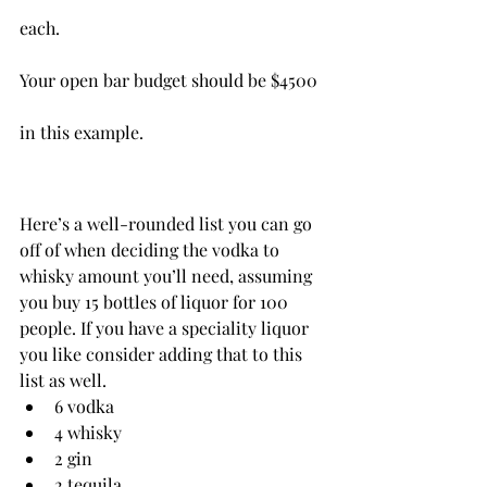
each.
Your open bar budget should be $4500 
in this example.
Here’s a well-rounded list you can go 
off of when deciding the vodka to 
whisky amount you’ll need, assuming 
you buy 15 bottles of liquor for 100 
people. If you have a speciality liquor 
you like consider adding that to this 
list as well.
6 vodka
4 whisky
2 gin
2 tequila