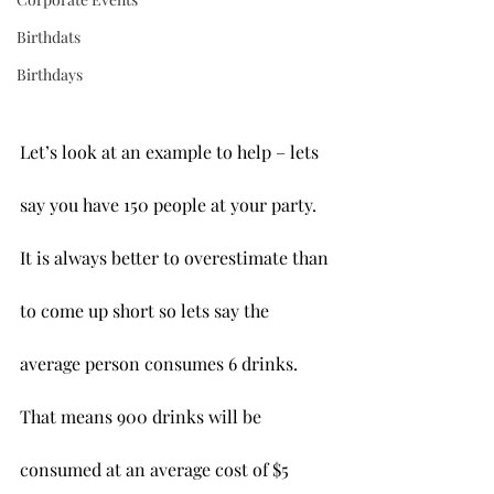
Birthdats
Birthdays
Let’s look at an example to help – lets 
say you have 150 people at your party. 
It is always better to overestimate than 
to come up short so lets say the 
average person consumes 6 drinks. 
That means 900 drinks will be 
consumed at an average cost of $5 