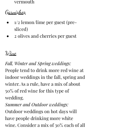
vermouth
Garnishes
1/2 lemon/lime per guest (pre-
sliced)
2 olives and cherries per guest
Wine
Fall, Winter and Spring weddings: 
People tend to drink more red wine at 
indoor weddings in the fall, spring and 
winter. As a rule, have a mix of about 
50% of red wine for this type of 
wedding.
Summer and Outdoor weddings: 
Outdoor weddings on hot days will 
have people drinking more white 
wine. Consider a mix of 30% each of all 