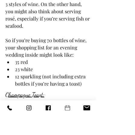
3 styles of wine. On the other hand, 
you might also think about serving 
rosé, especially if you’re serving fish or 
seafood.
So if you’re buying 70 bottles of wine, 
your shopping list for an evening 
wedding inside might look like:
35 red
23 white
12 sparkling (not including extra 
bottles if you’re having a toast)
Champagne Toast:
(100% of guests) = 100
/
(Number of glasses per bottle of 
champagne) = 5