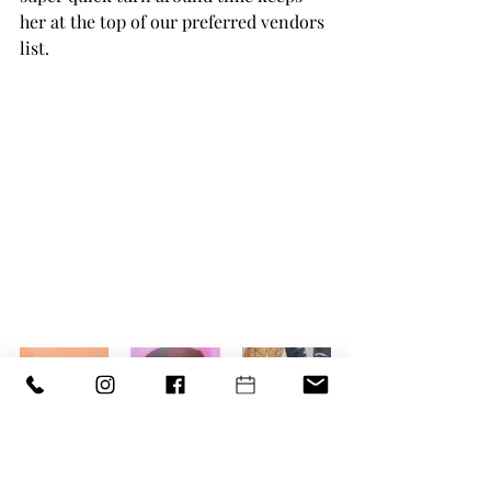
her at the top of our preferred vendors 
list. 