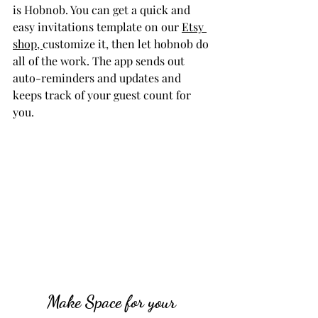
is Hobnob. You can get a quick and 
easy invitations template on our 
Etsy 
shop, 
customize it, then let hobnob do 
all of the work. The app sends out 
auto-reminders and updates and 
keeps track of your guest count for 
you.
Make Space for your 