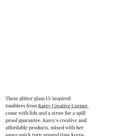
These glitter glam LV inspired 
tumblers from 
Karey Creative Corner 
come with lids and a straw for a spill 
proof guarantee. Karey's creative and 
affordable products, mixed with her 
super quick turn around time keeps 