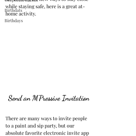
while staying safe, here is a great at-
Birthdats
home activity.
Birthdays
Send an M'Pressive Invitation
There are many ways to invite people 
to a paint and sip party, but our 
absolute favorite electronic invite app 