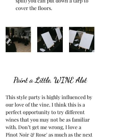
spill) you can put down a tarp to 
cover the floors. 
Paint a Little, WINE Alot
This style party is highly influenced by 
our love of the vine. I think this is a 
perfect opportunity to try different 
wines that you may not be as familiar 
with. Don’t get me wrong, I love a 
Pinot Noir & Rose' as much as the next 