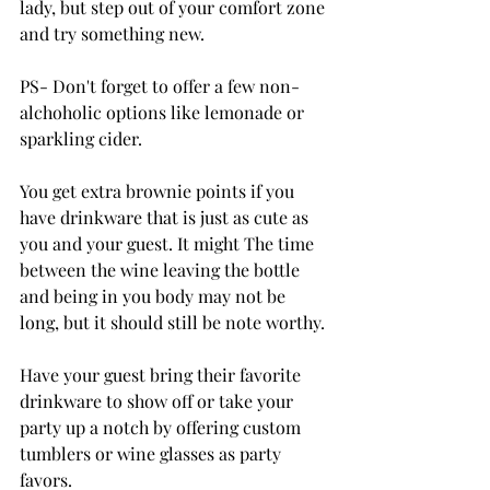
lady, but step out of your comfort zone 
and try something new.
PS- Don't forget to offer a few non-
alchoholic options like lemonade or 
sparkling cider.
You get extra brownie points if you 
have drinkware that is just as cute as 
you and your guest. It might The time 
between the wine leaving the bottle 
and being in you body may not be 
long, but it should still be note worthy.
Have your guest bring their favorite 
drinkware to show off or take your 
party up a notch by offering custom 
tumblers or wine glasses as party 
favors.