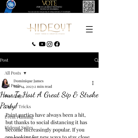
‪(407) 279-0980‬
Post
All Posts
Dominique James
All Posts
Mar 14, 2023
2 min read
How To Host A Great Sip & Stroke
Weddings
Party!
Tips & Tricks
Paint parties have always been a hit, 
Event Planning
but thanks to social distancing it has 
Hideout Suites
become increasingly popular. If you 
are looking for new ways to stay close 
Corporate Events