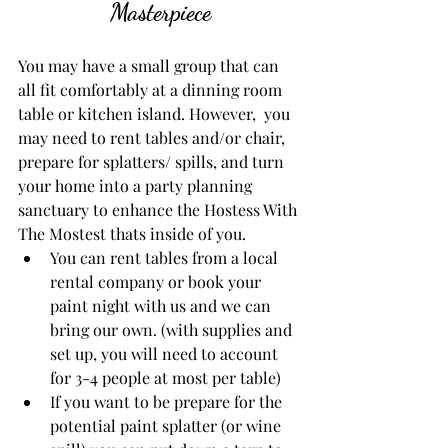
Masterpiece
You may have a small group that can 
all fit comfortably at a dinning room 
table or kitchen island. However,  you 
may need to rent tables and/or chair, 
prepare for splatters/ spills, and turn 
your home into a party planning 
sanctuary to enhance the Hostess With 
The Mostest thats inside of you. 
You can rent tables from a local 
rental company or book your 
paint night with us and we can 
bring our own. (with supplies and 
set up, you will need to account 
for 3-4 people at most per table)
If you want to be prepare for the 
potential paint splatter (or wine 